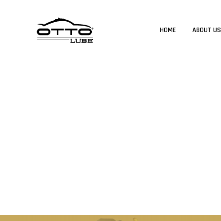
HOME
ABOUT U