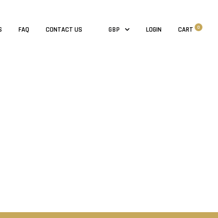
0
S
FAQ
CONTACT US
LOGIN
CART