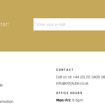
ter:
CONTACT
Call Us at +44 (0) 20 3409 0
info@ottolube.co.uk
de
OFFICE HOURS
Mon–Fri:
9–6pm
ormation