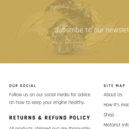
Subscribe to our newslet
OUR SOCIAL
SITE MAP
Follow us on our social media for advice
About Us
on how to keep your engine healthy.
How it's ma
Shop
RETURNS & REFUND POLICY
Motorist Inf
All products shipped out are thoroughly