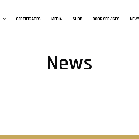
S
CERTIFICATES
MEDIA
SHOP
BOOK SERVICES
NEW
News