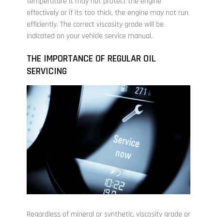
temperature it may not protect the engine
effectively or if its too thick, the engine may not run
efficiently. The correct viscosity grade will be
indicated on your vehicle service manual.
THE IMPORTANCE OF REGULAR OIL
SERVICING
Regardless of mineral or synthetic, viscosity grade or