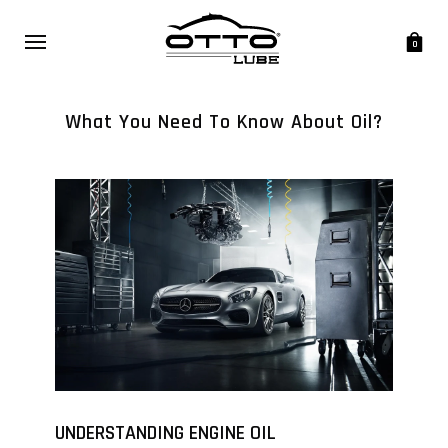
0
What You Need To Know About Oil?
UNDERSTANDING ENGINE OIL