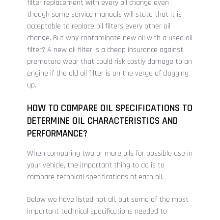
filter replacement with every oil change even
though some service manuals will state that it is
acceptable to replace oil filters every other oil
change. But why contaminate new oil with a used oil
filter? A new oil filter is a cheap insurance against
premature wear that could risk costly damage to an
engine if the old oil filter is on the verge of clogging
up.
HOW TO COMPARE OIL SPECIFICATIONS TO
DETERMINE OIL CHARACTERISTICS AND
PERFORMANCE?
When comparing two or more oils for possible use in
your vehicle, the important thing to do is to
compare technical specifications of each oil.
Below we have listed not all, but some of the most
important technical specifications needed to