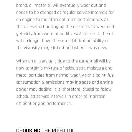
brand, all motor oil will eventually wear out and
needs to be changed at regular service intervals for
an engine to maintain optimum performance. As
the miles start adding up the oil starts to wear and
get dirty from worn oil additives. As a result, the oil
will no longer have the same lubrication ability or
the viscosity range it first had when it was new.
When an oil service is due to the current oil will by
now contain a mixture of acids, soot, moisture and
metal particles from normal wear. At this point, fuel
consumption & emissions may increase and engine
power may decline. It is, therefore, crucial to follow
scheduled service intervals in order to maintain
efficient engine performance.
CHOOSING THE RIGHT OIL