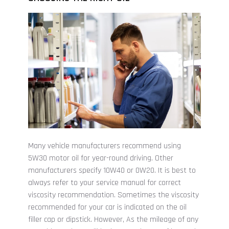
Many vehicle manufacturers recommend using
5W30 motor oil for year-round driving. Other
manufacturers specify 10W40 or 0W20. It is best to
always refer to your service manual for correct
viscosity recommendation. Sometimes the viscosity
recommended for your car is indicated on the oil
filler cap or dipstick. However, As the mileage of any