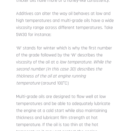
thicker oils have more of a honey-like consistency.
Additives can alter the way oil behaves at low and
high temperatures and multi-grade oils have a wide
viscosity range across different temperatures. Take
5W30 for instance;
‘W’ stands for winter which is why the first number
of the grade followed by the ‘W’ describes the
viscosity of the oil at a
low temperature
. While the
second number (in this case 30) describes the
thickness of the oil at engine running
temperature
(around 100
°C
)
Multi-grade oils are designed to flow well at low
temperatures and be able to adequately lubricate
the engine at a cold start while also maintaining
thickness and lubricant film strength at hot
temperature. If the oil is too thin at the hot