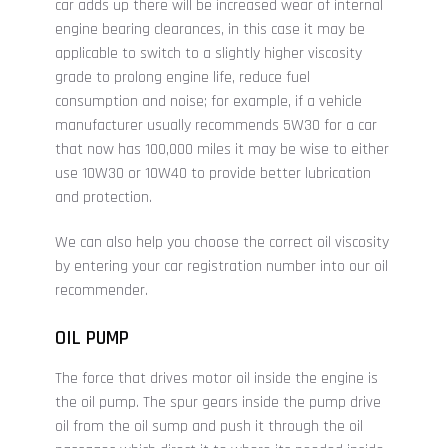
car adds up there will be increased wear of internal
engine bearing clearances, in this case it may be
applicable to switch to a slightly higher viscosity
grade to prolong engine life, reduce fuel
consumption and noise; for example, if a vehicle
manufacturer usually recommends 5W30 for a car
that now has 100,000 miles it may be wise to either
use 10W30 or 10W40 to provide better lubrication
and protection.
We can also help you choose the correct oil viscosity
by entering your car registration number into our oil
recommender.
OIL PUMP
The force that drives motor oil inside the engine is
the oil pump. The spur gears inside the pump drive
oil from the oil sump and push it through the oil