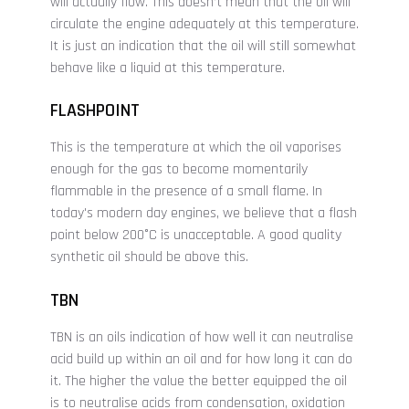
will actually flow. This doesn’t mean that the oil will
circulate the engine adequately at this temperature.
It is just an indication that the oil will still somewhat
behave like a liquid at this temperature.
FLASHPOINT
This is the temperature at which the oil vaporises
enough for the gas to become momentarily
flammable in the presence of a small flame. In
today's modern day engines, we believe that a flash
point below 200°C is unacceptable. A good quality
synthetic oil should be above this.
TBN
TBN is an oils indication of how well it can neutralise
acid build up within an oil and for how long it can do
it. The higher the value the better equipped the oil
is to neutralise acids from condensation, oxidation