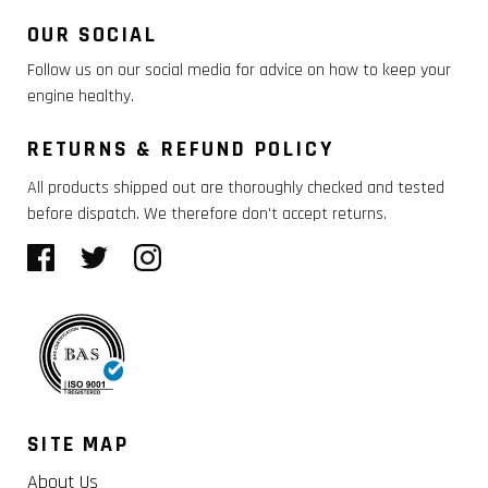
OUR SOCIAL
Follow us on our social media for advice on how to keep your
engine healthy.
RETURNS & REFUND POLICY
All products shipped out are thoroughly checked and tested
before dispatch. We therefore don't accept returns.
SITE MAP
About Us