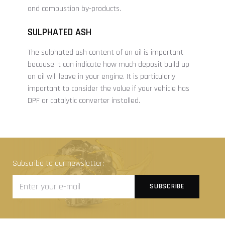
and combustion by-products.
SULPHATED ASH
The sulphated ash content of an oil is important
because it can indicate how much deposit build up
an oil will leave in your engine. It is particularly
important to consider the value if your vehicle has
DPF or catalytic converter installed.
Subscribe to our newsletter: