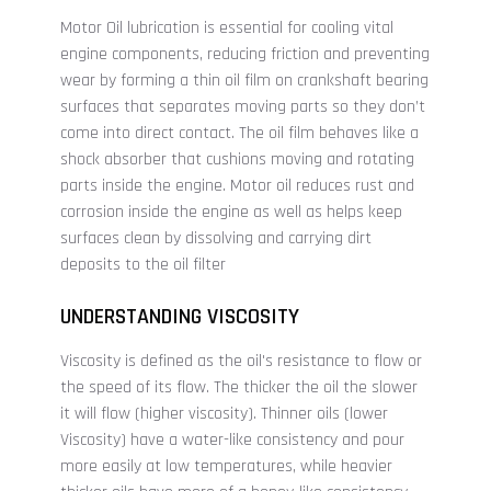
Motor Oil lubrication is essential for cooling vital
engine components, reducing friction and preventing
wear by forming a thin oil film on crankshaft bearing
surfaces that separates moving parts so they don’t
come into direct contact. The oil film behaves like a
shock absorber that cushions moving and rotating
parts inside the engine. Motor oil reduces rust and
corrosion inside the engine as well as helps keep
surfaces clean by dissolving and carrying dirt
deposits to the oil filter
UNDERSTANDING VISCOSITY
Viscosity is defined as the oil's resistance to flow or
the speed of its flow. The thicker the oil the slower
it will flow (higher viscosity). Thinner oils (lower
Viscosity) have a water-like consistency and pour
more easily at low temperatures, while heavier