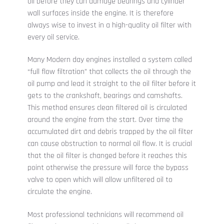
oil before they can damage bearings and cylinder
wall surfaces inside the engine. It is therefore
always wise to invest in a high-quality oil filter with
every oil service.
Many Modern day engines installed a system called
“full flow filtration” that collects the oil through the
oil pump and lead it straight to the oil filter before it
gets to the crankshaft, bearings and camshafts.
This method ensures clean filtered oil is circulated
around the engine from the start. Over time the
accumulated dirt and debris trapped by the oil filter
can cause obstruction to normal oil flow. It is crucial
that the oil filter is changed before it reaches this
point otherwise the pressure will force the bypass
valve to open which will allow unfiltered oil to
circulate the engine.
Most professional technicians will recommend oil