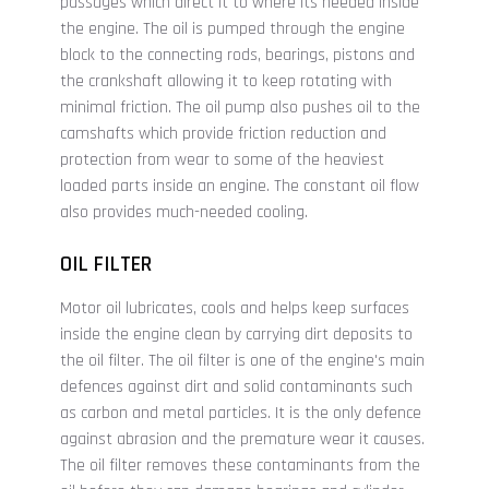
passages which direct it to where its needed inside
the engine. The oil is pumped through the engine
block to the connecting rods, bearings, pistons and
the crankshaft allowing it to keep rotating with
minimal friction. The oil pump also pushes oil to the
camshafts which provide friction reduction and
protection from wear to some of the heaviest
loaded parts inside an engine. The constant oil flow
also provides much-needed cooling.
OIL FILTER
Motor oil lubricates, cools and helps keep surfaces
inside the engine clean by carrying dirt deposits to
the oil filter. The oil filter is one of the engine's main
defences against dirt and solid contaminants such
as carbon and metal particles. It is the only defence
against abrasion and the premature wear it causes.
The oil filter removes these contaminants from the