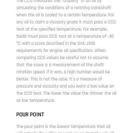
The CCS measures the “stability” of an oil by
simulating the conditions of a rotating crankshaft
when the oil is cooled to a certain temperature. For
any oil to claim a viscosity grade it must pass a CCS
test at the specified temperature. For example,
5w30 must pass CCS test at a temperature of -30
°C with a score described in the SAE J300
requirements for engine oil specification. When
comparing CCS values be careful not to assume
that the score is a measurement of the shaft
rotation speed. If it was, a high number would be
better. This is not the case. It’s a measure of
pressure and viscosity and you want a low value on
the CCS test. The lower the value the thinner the oil
at low temperature.
POUR POINT
The pour point is the lowest temperature that oil