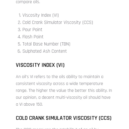
compare oils.
Viscosity Index (VI)
Cold Crank Simulator Viscosity (CCS)
Pour Point
Flash Point
Total Base Number (TBN)
Sulphated Ash Content
VISCOSITY INDEX (VI)
An oil's VI refers to the oils ability to maintain a
consistent viscosity across a wide temperature
range. The higher the value the better this ability. In
our opinion, a decent multi-viscosity oil should have
a VI above 150.
COLD CRANK SIMULATOR VISCOSITY (CCS)