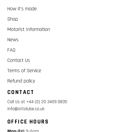
How it's made
Shop
Motorist Information
News
FAQ
Contact Us
Terms of Service
Refund policy
CONTACT
Call Us at +44 (0) 20 3409 0835
info@ottolube.co.uk
OFFICE HOURS
Mon–Fri:
9–6pm